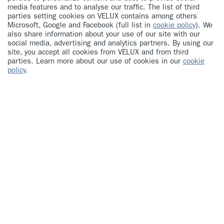
media features and to analyse our traffic. The list of third
parties setting cookies on VELUX contains among others
Microsoft, Google and Facebook (full list in
cookie policy
). We
also share information about your use of our site with our
social media, advertising and analytics partners. By using our
site, you accept all cookies from VELUX and from third
parties. Learn more about our use of cookies in our
cookie
policy
.
Your first name
Your last name
Your email address