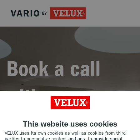
Book a call
with our
experts
This website uses cookies
VELUX uses its own cookies as well as cookies from third
parties to personalize content and ads, to provide social